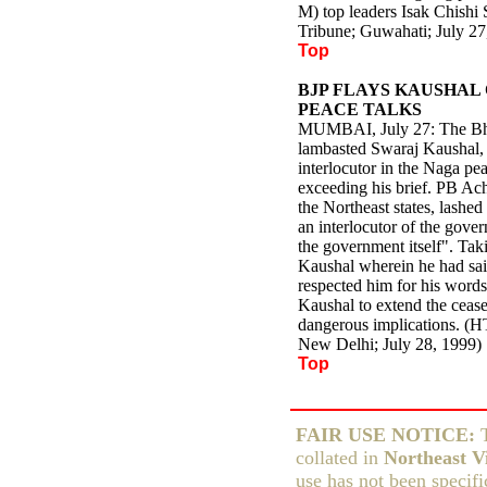
M) top leaders Isak Chish
Tribune; Guwahati; July 27
Top
BJP FLAYS KAUSHAL 
PEACE TALKS
MUMBAI, July 27: The Bha
lambasted Swaraj Kaushal, 
interlocutor in the Naga pe
exceeding his brief. PB Ach
the Northeast states, lashe
an interlocutor of the gove
the government itself". Taki
Kaushal wherein he had said
respected him for his words
Kaushal to extend the ceas
dangerous implications. (
New Delhi; July 28, 1999)
Top
FAIR USE NOTICE:
T
collated in
Northeast Vi
use has not been specifi