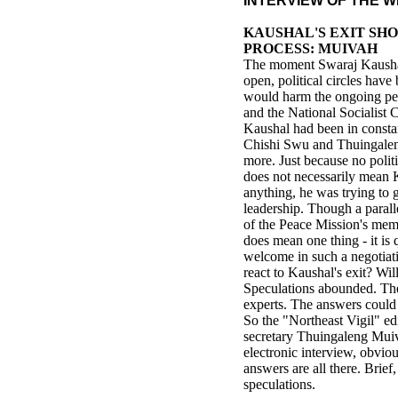
INTERVIEW OF THE 
KAUSHAL'S EXIT SH
PROCESS: MUIVAH
The moment Swaraj Kaushal
open, political circles hav
would harm the ongoing pe
and the National Socialist 
Kaushal had been in consta
Chishi Swu and Thuingalen
more. Just because no polit
does not necessarily mean 
anything, he was trying to 
leadership. Though a parall
of the Peace Mission's memb
does mean one thing - it is 
welcome in such a negotia
react to Kaushal's exit? Wil
Speculations abounded. The
experts. The answers could
So the "Northeast Vigil" e
secretary Thuingaleng Muiv
electronic interview, obvio
answers are all there. Brief
speculations.