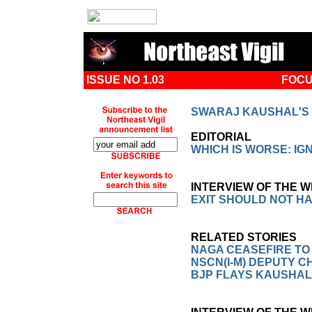
ISSUE NO 1.03
FOCU
SWARAJ KAUSHAL'S 
EDITORIAL
WHICH IS WORSE: I
INTERVIEW OF THE 
EXIT SHOULD NOT H
RELATED STORIES
NAGA CEASEFIRE TO
NSCN(I-M) DEPUTY 
BJP FLAYS KAUSHAL