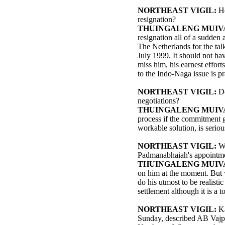
NORTHEAST VIGIL:
H
resignation?
THUINGALENG MUIV
resignation all of a sudden 
The Netherlands for the ta
July 1999. It should not hav
miss him, his earnest effort
to the Indo-Naga issue is p
NORTHEAST VIGIL:
D
negotiations?
THUINGALENG MUIV
process if the commitment g
workable solution, is seriou
NORTHEAST VIGIL:
Wh
Padmanabhaiah's appointmen
THUINGALENG MUIV
on him at the moment. But w
do his utmost to be realisti
settlement although it is a 
NORTHEAST VIGIL:
Ka
Sunday, described AB Vajpay