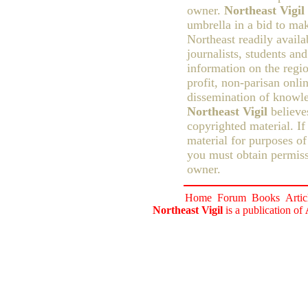
owner.
Northeast Vigil
umbrella in a bid to ma
Northeast readily availa
journalists, students an
information on the regio
profit, non-parisan onlin
dissemination of knowle
Northeast Vigil
believes
copyrighted material. If
material for purposes of
you must obtain permiss
owner.
Home
Forum
Books
Artic
Northeast Vigil
is a publication of