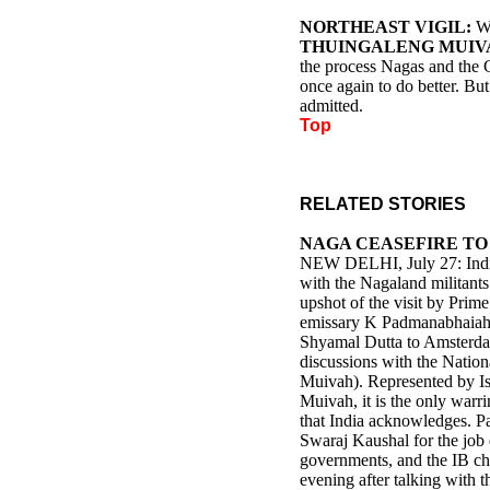
NORTHEAST VIGIL:
W
THUINGALENG MUIV
the process Nagas and the 
once again to do better. But
admitted.
Top
RELATED STORIES
NAGA CEASEFIRE TO
NEW DELHI, July 27: India 
with the Nagaland militants f
upshot of the visit by Prim
emissary K Padmanabhaiah a
Shyamal Dutta to Amsterda
discussions with the Nation
Muivah). Represented by I
Muivah, it is the only warr
that India acknowledges. P
Swaraj Kaushal for the job
governments, and the IB c
evening after talking with 