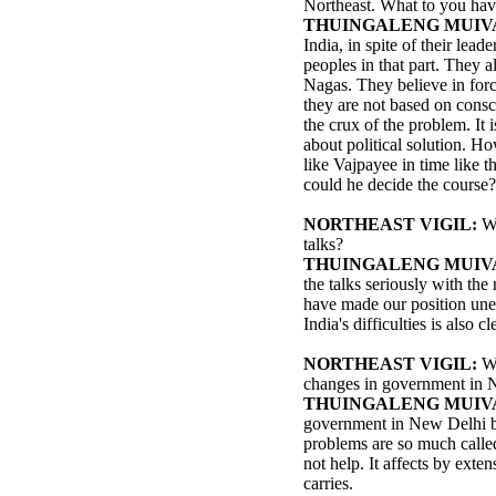
Northeast. What to you hav
THUINGALENG MUIV
India, in spite of their lea
peoples in that part. They al
Nagas. They believe in for
they are not based on conscie
the crux of the problem. It i
about political solution. Ho
like Vajpayee in time like 
could he decide the course?
NORTHEAST VIGIL:
Wh
talks?
THUINGALENG MUIV
the talks seriously with the
have made our position une
India's difficulties is also 
NORTHEAST VIGIL:
W
changes in government in N
THUINGALENG MUIV
government in New Delhi be
problems are so much called 
not help. It affects by exten
carries.