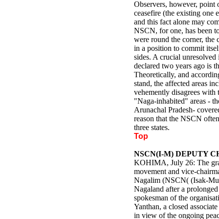
Observers, however, point ou
ceasefire (the existing one 
and this fact alone may com
NSCN, for one, has been told
were round the corner, the
in a position to commit itse
sides. A crucial unresolved 
declared two years ago is th
Theoretically, and accordin
stand, the affected areas 
vehemently disagrees with 
"Naga-inhabited" areas - t
Arunachal Pradesh- covered 
reason that the NSCN often 
three states.
Top
NSCN(I-M) DEPUTY 
KOHIMA, July 26: The gran
movement and vice-chairman
Nagalim (NSCN( (Isak-Muiv
Nagaland after a prolonged
spokesman of the organisati
Yanthan, a closed associate 
in view of the ongoing peac